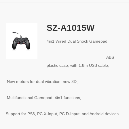
SZ-A1015W
4in1 Wired Dual Shock Gamepad
ABS
plastic case, with 1.8m USB cable;
New motors for dual vibration, new 3D;
Multifunctional Gamepad, 4in1 functions;
Support for PS3, PC X-Input, PC D-Input, and Android devices.