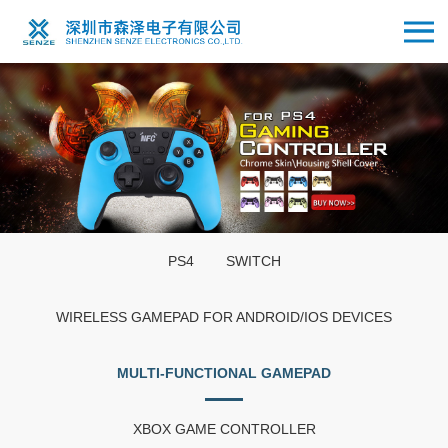
PS4
SWITCH
WIRELESS GAMEPAD FOR ANDROID/IOS DEVICES
MULTI-FUNCTIONAL GAMEPAD
XBOX GAME CONTROLLER