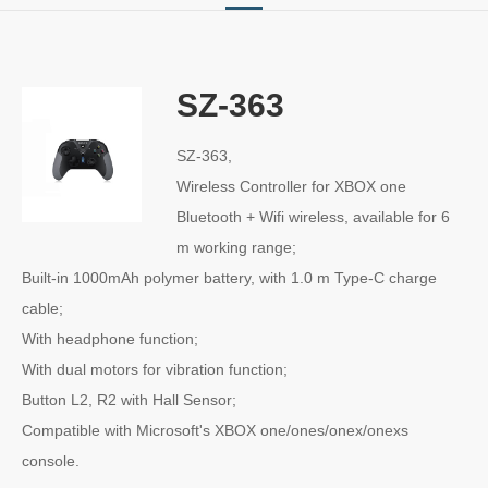
SZ-363
SZ-363,
Wireless Controller for XBOX one
Bluetooth + Wifi wireless, available for 6
m working range;
Built-in 1000mAh polymer battery, with 1.0 m Type-C charge
cable;
With headphone function;
With dual motors for vibration function;
Button L2, R2 with Hall Sensor;
Compatible with Microsoft's XBOX one/ones/onex/onexs
console.