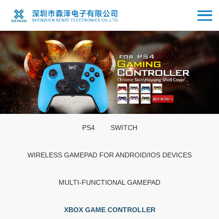
PS4
SWITCH
WIRELESS GAMEPAD FOR ANDROID/IOS DEVICES
MULTI-FUNCTIONAL GAMEPAD
XBOX GAME CONTROLLER