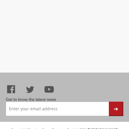
Get to know the latest news