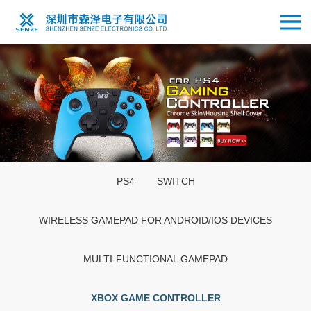
PS4
SWITCH
WIRELESS GAMEPAD FOR ANDROID/IOS DEVICES
MULTI-FUNCTIONAL GAMEPAD
XBOX GAME CONTROLLER