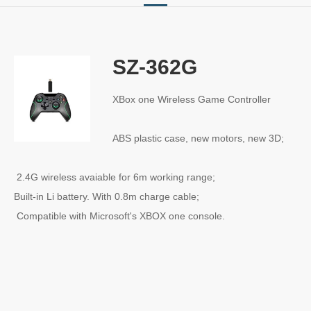
SZ-362G
XBox one Wireless Game Controller
ABS plastic case, new motors, new 3D;
2.4G wireless avaiable for 6m working range;
Built-in Li battery. With 0.8m charge cable;
Compatible with Microsoft's XBOX one console.